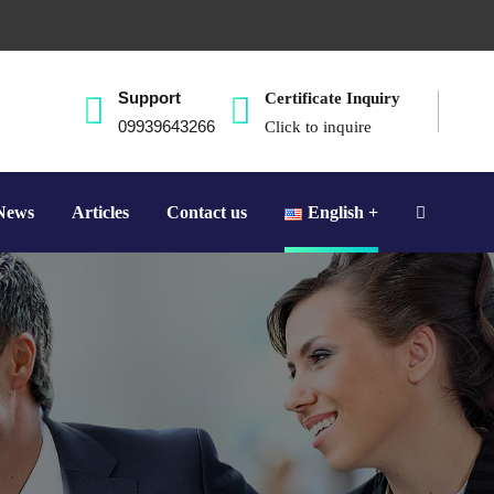
Support
Certificate Inquiry
09939643266
Click to inquire
News
Articles
Contact us
English