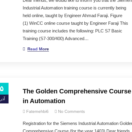
Dear friends, we would like to inform you that the Sieme
ning services and implementing industrial projects.
Industrial Automation training course is currently being
held online, taught by Engineer Ahmad Faraji. Figure
(1) WinCC online course taught by Engineer Faraji This
training course includes the following: PLC S7 Basic
Training (S7-300/400) Advanced…
ng to the newsletter.
Read More
۵
The Golden Comprehensive Course
ذر ۰۰
in Automation
Fatemehbi6
No Comments
ita Hospital, Trita Doctors Building (in-person visits are only possibl
Registration for the Siemens Industrial Automation Golde
Comprehensive Course (for the year 1403) Dear friends,