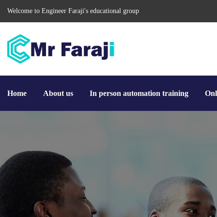
Welcome to Engineer Faraji's educational group
Home
About us
In person automation training
Onl