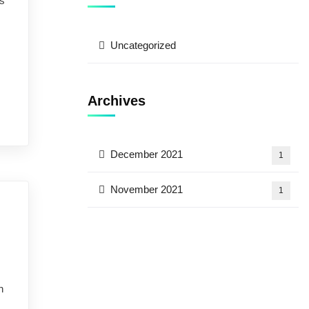
ns
Uncategorized
Archives
December 2021
1
November 2021
1
e by prior arrangement)
n