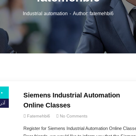
Industrial automation
Author: fatemehbi6
۰
Siemens Industrial Automation
ذر ۰۰
Online Classes
Fatemehbi6
No Comments
Register for Siemens Industrial Automation Online Class