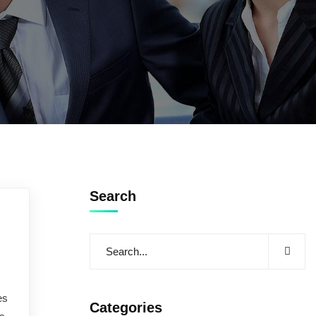
Search
es
Categories