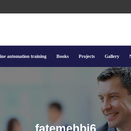
ine automation training
Books
Projects
Gallery
fatemehbi6