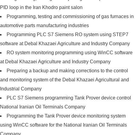
PID loop in the Iran Khodro paint salon
Programming, testing and commissioning of gas furnaces in
automotive parts manufacturing industries
Programming PLC S7 Siemens RO system using STEP7
software at Debal Khazaei Agriculture and Industry Company
RO system monitoring programming using WinCC software
at Debal Khazaei Agriculture and Industry Company
Preparing a backup and making corrections to the control
and monitoring system of the Debal Khazaei Agricultural and
Industrial Company
PLC S7 Siemens programming Tank Prover device control
National Iranian Oil Terminals Company
Programming the Tank Prover device monitoring system
using WinCC software for the National Iranian Oil Terminals
Company