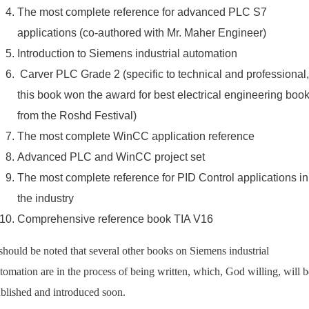
The most complete reference for advanced PLC S7
applications (co-authored with Mr. Maher Engineer)
Introduction to Siemens industrial automation
Carver PLC Grade 2 (specific to technical and professional,
this book won the award for best electrical engineering boo
from the Roshd Festival)
The most complete WinCC application reference
Advanced PLC and WinCC project set
The most complete reference for PID Control applications in
the industry
Comprehensive reference book TIA V16
 should be noted that several other books on Siemens industrial
tomation are in the process of being written, which, God willing, will b
blished and introduced soon.