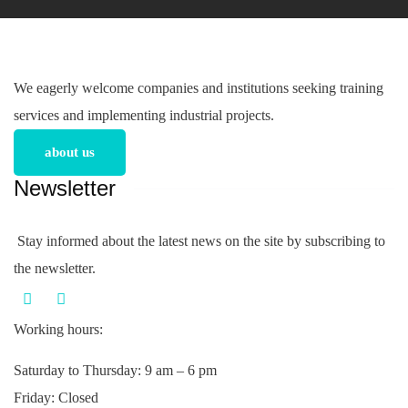
We eagerly welcome companies and institutions seeking training
services and implementing industrial projects.
about us
Newsletter
Stay informed about the latest news on the site by subscribing to
the newsletter.
Working hours:
Saturday to Thursday: 9 am – 6 pm
Friday: Closed