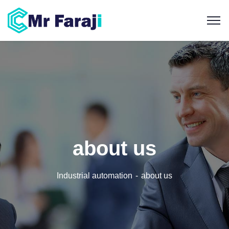
about us
Industrial automation
about us