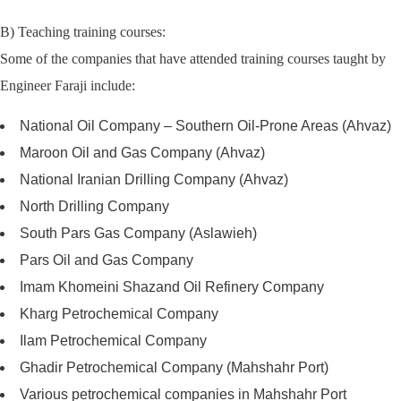
B) Teaching training courses:
Some of the companies that have attended training courses taught by
Engineer Faraji include:
National Oil Company – Southern Oil-Prone Areas (Ahvaz)
Maroon Oil and Gas Company (Ahvaz)
National Iranian Drilling Company (Ahvaz)
North Drilling Company
South Pars Gas Company (Aslawieh)
Pars Oil and Gas Company
Imam Khomeini Shazand Oil Refinery Company
Kharg Petrochemical Company
Ilam Petrochemical Company
Ghadir Petrochemical Company (Mahshahr Port)
Various petrochemical companies in Mahshahr Port