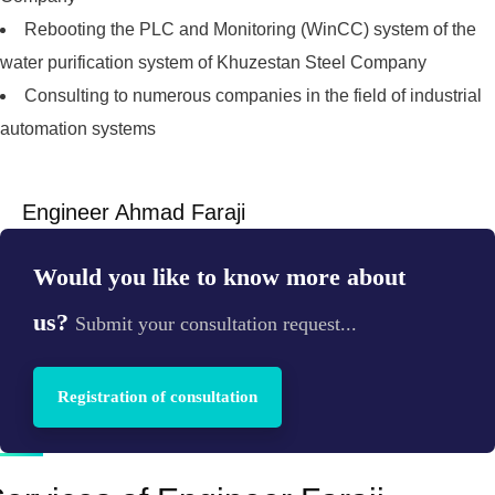
Rebooting the PLC and Monitoring (WinCC) system of the
water purification system of Khuzestan Steel Company
Consulting to numerous companies in the field of industrial
automation systems
Engineer Ahmad Faraji
Would you like to know more about
us?
Submit your consultation request...
Registration of consultation