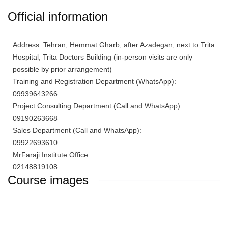
Official information
Address: Tehran, Hemmat Gharb, after Azadegan, next to Trita
Hospital, Trita Doctors Building (in-person visits are only
possible by prior arrangement)
Training and Registration Department (WhatsApp):
09939643266
Project Consulting Department (Call and WhatsApp):
09190263668
Sales Department (Call and WhatsApp):
09922693610
MrFaraji Institute Office:
02148819108
Course images