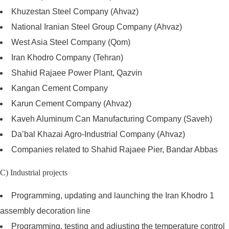
Khuzestan Steel Company (Ahvaz)
National Iranian Steel Group Company (Ahvaz)
West Asia Steel Company (Qom)
Iran Khodro Company (Tehran)
Shahid Rajaee Power Plant, Qazvin
Kangan Cement Company
Karun Cement Company (Ahvaz)
Kaveh Aluminum Can Manufacturing Company (Saveh)
Da’bal Khazai Agro-Industrial Company (Ahvaz)
Companies related to Shahid Rajaee Pier, Bandar Abbas
C) Industrial projects
Programming, updating and launching the Iran Khodro 1
assembly decoration line
Programming, testing and adjusting the temperature control