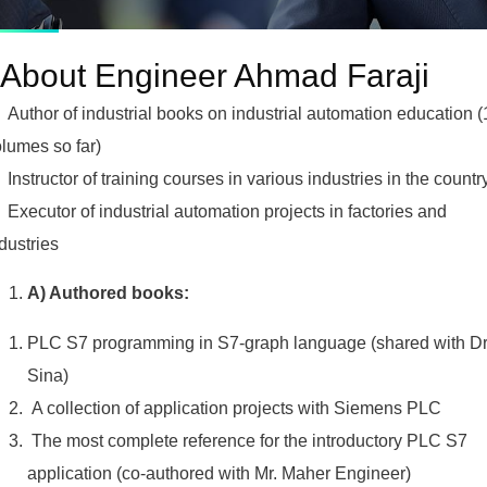
About Engineer Ahmad Faraji
Author of industrial books on industrial automation education (
lumes so far)
Instructor of training courses in various industries in the countr
Executor of industrial automation projects in factories and
dustries
A) Authored books:
PLC S7 programming in S7-graph language (shared with Dr
Sina)
A collection of application projects with Siemens PLC
The most complete reference for the introductory PLC S7
application (co-authored with Mr. Maher Engineer)