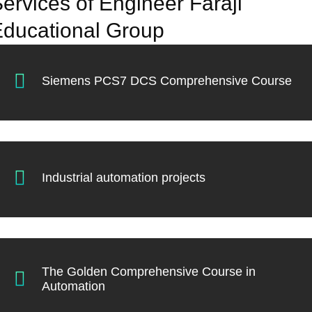
ervices of Engineer Faraji
ducational Group
Siemens PCS7 DCS Comprehensive Course
Industrial automation projects
The Golden Comprehensive Course in
Automation